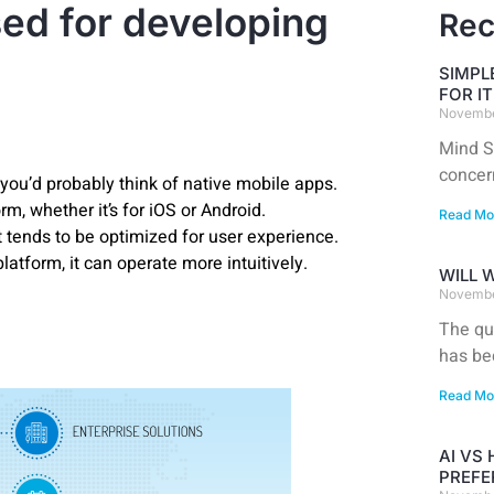
ed for developing
Rec
SIMPL
FOR I
Novembe
Mind S
concer
you’d probably think of native mobile apps.
m, whether it’s for iOS or Android.
Read Mo
 tends to be optimized for user experience.
latform, it can operate more intuitively.
WILL 
Novembe
The qu
has be
Read Mo
AI VS
PREFE