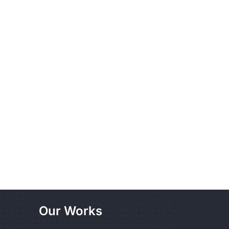
Our Works