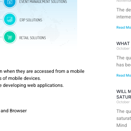
Novembe
The de
interne
Read Mo
WHAT 
October 
The que
has be
gn when they are accessed from a mobile
Read Mo
es of mobile devices.
 developing web applications.
WILL 
SATUR
October 
, and Browser
The qu
satura
Mind