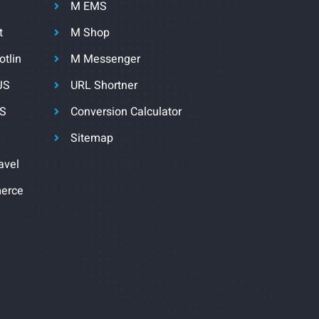
M EMS
t
M Shop
otlin
M Messenger
JS
URL Shortner
JS
Conversion Calculator
Sitemap
avel
erce