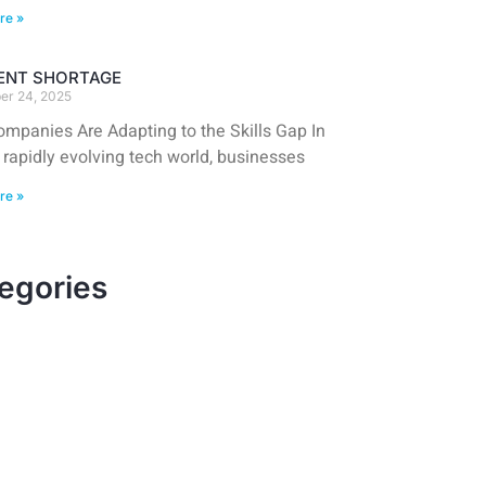
re »
LENT SHORTAGE
er 24, 2025
mpanies Are Adapting to the Skills Gap In
 rapidly evolving tech world, businesses
re »
egories