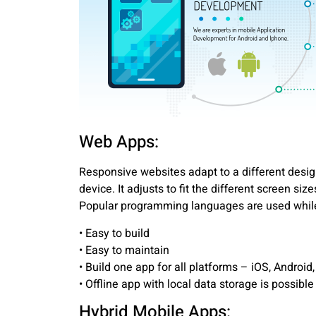
Web Apps:
Responsive websites adapt to a different desi
device. It adjusts to fit the different screen siz
Popular programming languages are used while
• Easy to build
• Easy to maintain
• Build one app for all platforms – iOS, Android
• Offline app with local data storage is possible
Hybrid Mobile Apps: