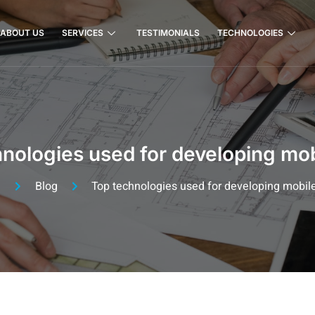
ABOUT US
SERVICES
TESTIMONIALS
TECHNOLOGIES
nologies used for developing mo
e
Blog
Top technologies used for developing mobil