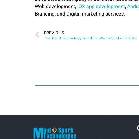
Web development,
iOS app development
,
Andr
Branding, and Digital marketing services.
PREVIOUS
The Top 3 Technology Trends To Watch Out For In 2018