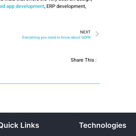
oid app development
, ERP development,
NEXT
Everything you need to know about GDPR
Share This :
Quick Links
Technologies