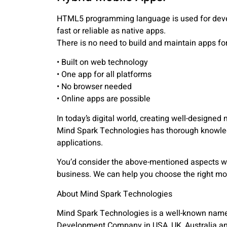
HTML5 programming language is used for devel
fast or reliable as native apps.
There is no need to build and maintain apps fo
• Built on web technology
• One app for all platforms
• No browser needed
• Online apps are possible
In today’s digital world, creating well-designed
Mind Spark Technologies has thorough knowle
applications.
You’d consider the above-mentioned aspects w
business. We can help you choose the right mo
About Mind Spark Technologies
Mind Spark Technologies is a well-known name i
Development Company in USA, UK, Australia and 