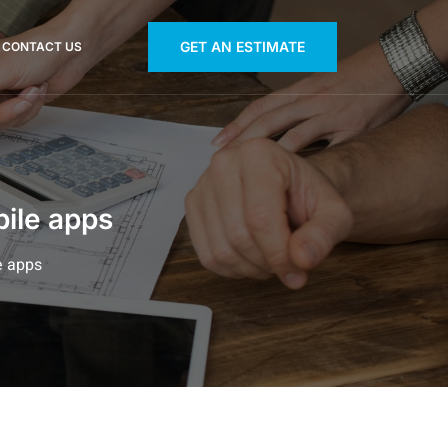
GET AN ESTIMATE
CONTACT US
bile apps
e apps