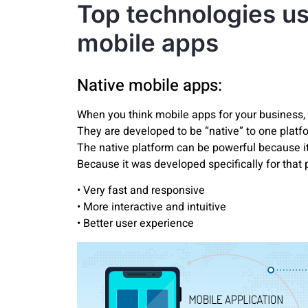
Top technologies us
mobile apps
Native mobile apps:
When you think mobile apps for your business, 
They are developed to be “native” to one platfor
The native platform can be powerful because it
Because it was developed specifically for that p
• Very fast and responsive
• More interactive and intuitive
• Better user experience