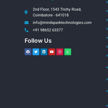
2nd Floor, 1543 Trichy Road,
Coimbatore - 641018
info@mindsparktechnologies.com
+91 98652 63377
Follow Us