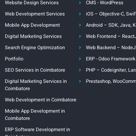
Website Design Services
CMS - WordPress
Web Development Services
iOS – Objective-C, Swif
Mobile App Development
Android – SDK, Java, K
Digital Marketing Services
Web Frontend – React
Search Engine Optimization
Web Backend – Node
Portfolio
ERP - Odoo Framework
SEO Services in Coimbatore
PHP – Codeigniter, Lar
Digital Marketing Services in
Prestashop, WooComm
Coimbatore
Web Development in Coimbatore
Mobile App Development in
Coimbatore
ERP Software Development in