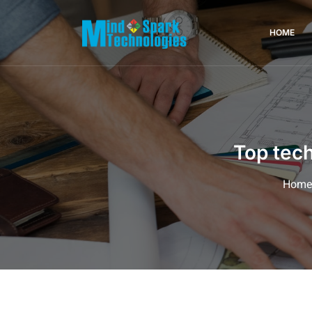
HOME
Top tech
Hom