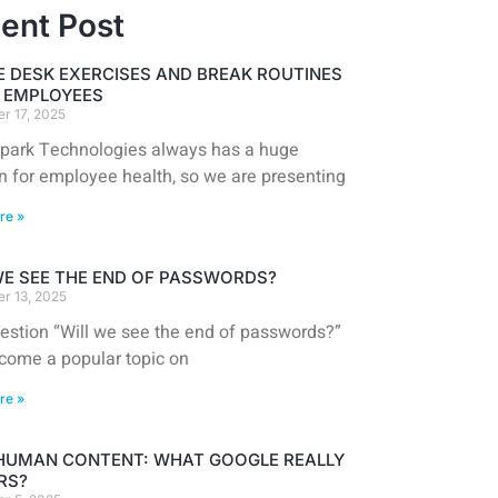
ent Post
E DESK EXERCISES AND BREAK ROUTINES
T EMPLOYEES
r 17, 2025
park Technologies always has a huge
n for employee health, so we are presenting
re »
WE SEE THE END OF PASSWORDS?
r 13, 2025
estion “Will we see the end of passwords?”
come a popular topic on
re »
 HUMAN CONTENT: WHAT GOOGLE REALLY
RS?