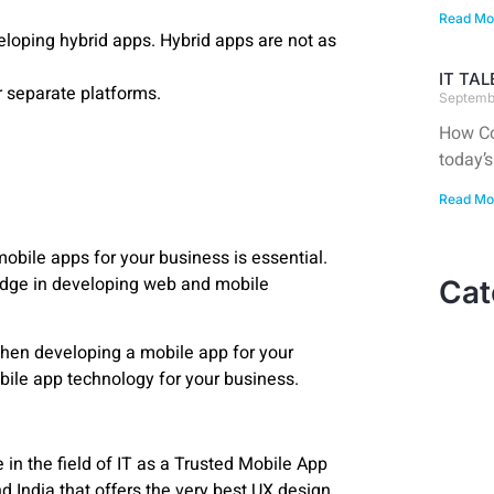
Read Mo
oping hybrid apps. Hybrid apps are not as
IT TA
r separate platforms.
Septemb
How Co
today’s
Read Mo
 mobile apps for your business is essential.
dge in developing web and mobile
Cat
hen developing a mobile app for your
bile app technology for your business.
n the field of IT as a Trusted Mobile App
India that offers the very best UX design,