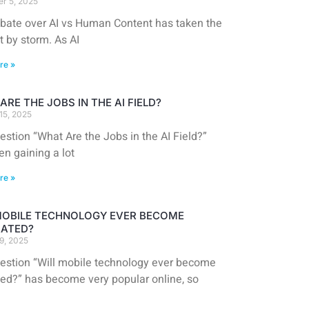
r 5, 2025
bate over AI vs Human Content has taken the
t by storm. As AI
re »
ARE THE JOBS IN THE AI FIELD?
15, 2025
stion “What Are the Jobs in the AI Field?”
en gaining a lot
re »
MOBILE TECHNOLOGY EVER BECOME
ATED?
9, 2025
estion “Will mobile technology ever become
ted?” has become very popular online, so