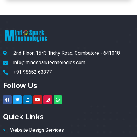
2nd Floor, 1543 Trichy Road, Coimbatore - 641018
info@mindsparktechnologies.com
+91 98652 63377
Follow Us
Quick Links
Website Design Services