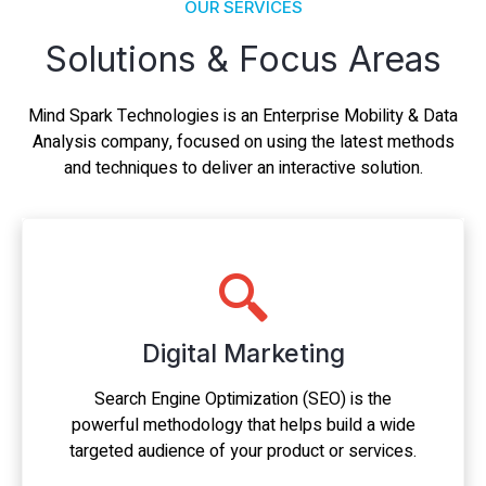
OUR SERVICES
Solutions & Focus Areas
Mind Spark Technologies is an Enterprise Mobility & Data
Analysis company, focused on using the latest methods
and techniques to deliver an interactive solution.
Digital Marketing
Search Engine Optimization (SEO) is the
powerful methodology that helps build a wide
targeted audience of your product or services.