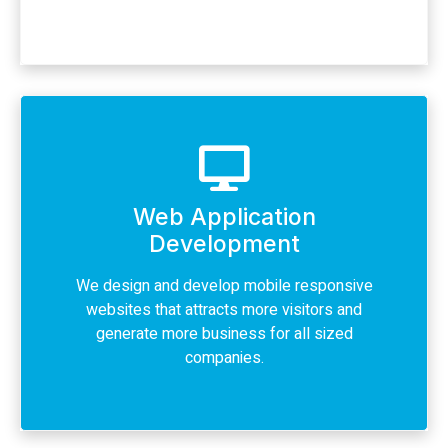
Web Application
Development
We design and develop mobile responsive
websites that attracts more visitors and
generate more business for all sized
companies.