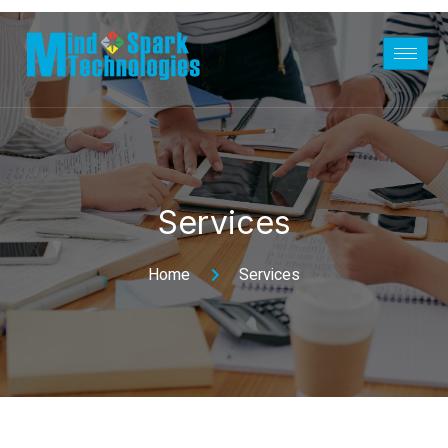
Services
Home
Services