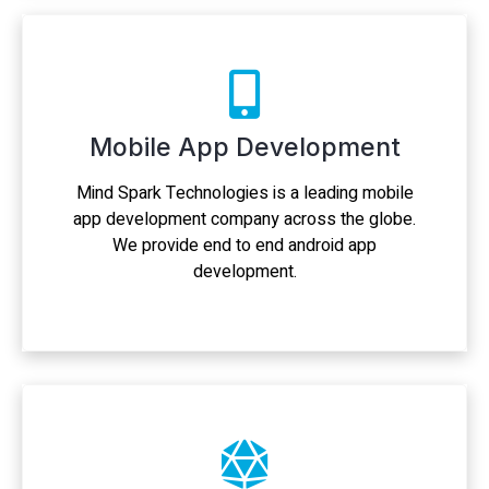
Mobile App Development
Mind Spark Technologies is a leading mobile
app development company across the globe.
We provide end to end android app
development.