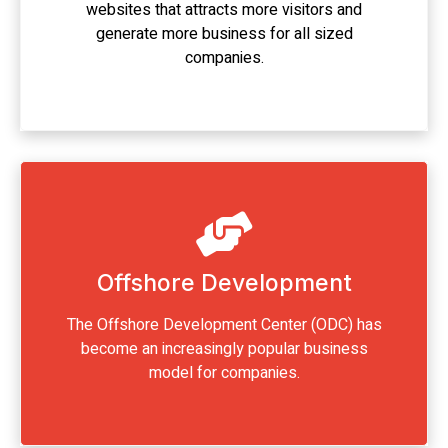
websites that attracts more visitors and
generate more business for all sized
companies.
Offshore Development
The Offshore Development Center (ODC) has
become an increasingly popular business
model for companies.