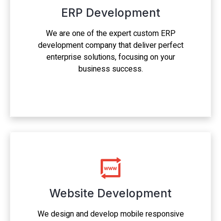
ERP Development
We are one of the expert custom ERP
development company that deliver perfect
enterprise solutions, focusing on your
business success.
Website Development
We design and develop mobile responsive