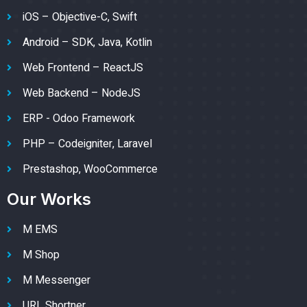
iOS – Objective-C, Swift
Android – SDK, Java, Kotlin
Web Frontend – ReactJS
Web Backend – NodeJS
ERP - Odoo Framework
PHP – Codeigniter, Laravel
Prestashop, WooCommerce
Our Works
M EMS
M Shop
M Messenger
URL Shortner