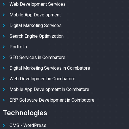
Web Development Services
Mobile App Development
Digital Marketing Services
Search Engine Optimization
Portfolio
SEO Services in Coimbatore
Digital Marketing Services in Coimbatore
Web Development in Coimbatore
Mobile App Development in Coimbatore
ERP Software Development in Coimbatore
Technologies
CMS - WordPress