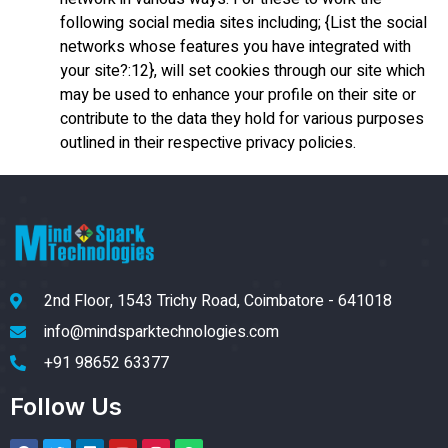
following social media sites including; {List the social
networks whose features you have integrated with
your site?:12}, will set cookies through our site which
may be used to enhance your profile on their site or
contribute to the data they hold for various purposes
outlined in their respective privacy policies.
2nd Floor, 1543 Trichy Road, Coimbatore - 641018
info@mindsparktechnologies.com
+91 98652 63377
Follow Us