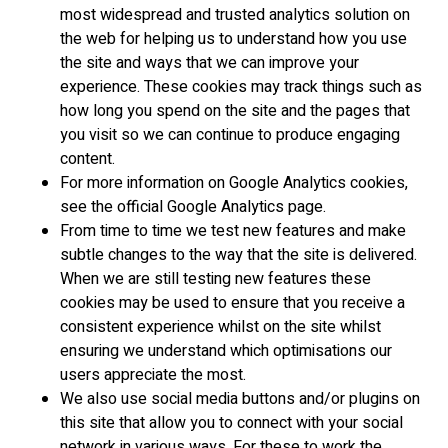
most widespread and trusted analytics solution on
the web for helping us to understand how you use
the site and ways that we can improve your
experience. These cookies may track things such as
how long you spend on the site and the pages that
you visit so we can continue to produce engaging
content.
For more information on Google Analytics cookies,
see the official Google Analytics page.
From time to time we test new features and make
subtle changes to the way that the site is delivered.
When we are still testing new features these
cookies may be used to ensure that you receive a
consistent experience whilst on the site whilst
ensuring we understand which optimisations our
users appreciate the most.
We also use social media buttons and/or plugins on
this site that allow you to connect with your social
network in various ways. For these to work the