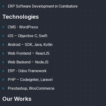
ERP Software Development in Coimbatore
Technologies
CMS - WordPress
iOS – Objective-C, Swift
Android – SDK, Java, Kotlin
Web Frontend – ReactJS
Web Backend – NodeJS
ERP - Odoo Framework
PHP – Codeigniter, Laravel
Prestashop, WooCommerce
Our Works