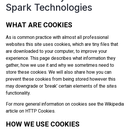
Spark Technologies
WHAT ARE COOKIES
As is common practice with almost all professional
websites this site uses cookies, which are tiny files that
are downloaded to your computer, to improve your
experience. This page describes what information they
gather, how we use it and why we sometimes need to
store these cookies. We will also share how you can
prevent these cookies from being stored however this
may downgrade or ‘break’ certain elements of the sites
functionality.
For more general information on cookies see the Wikipedia
article on HTTP Cookies.
HOW WE USE COOKIES