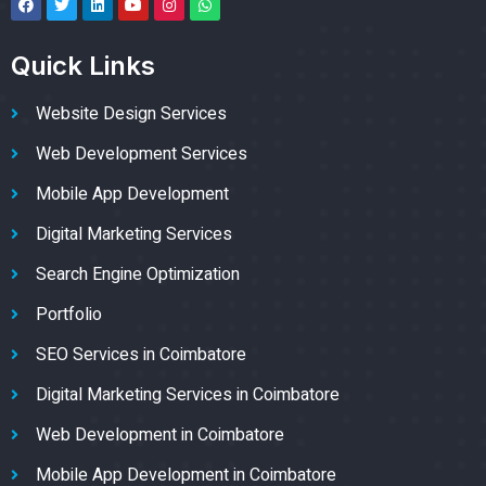
Quick Links
Website Design Services
Web Development Services
Mobile App Development
Digital Marketing Services
Search Engine Optimization
Portfolio
SEO Services in Coimbatore
Digital Marketing Services in Coimbatore
Web Development in Coimbatore
Mobile App Development in Coimbatore