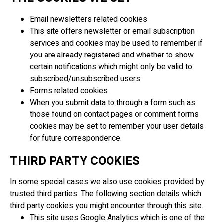
Email newsletters related cookies
This site offers newsletter or email subscription
services and cookies may be used to remember if
you are already registered and whether to show
certain notifications which might only be valid to
subscribed/unsubscribed users.
Forms related cookies
When you submit data to through a form such as
those found on contact pages or comment forms
cookies may be set to remember your user details
for future correspondence.
THIRD PARTY COOKIES
In some special cases we also use cookies provided by
trusted third parties. The following section details which
third party cookies you might encounter through this site.
This site uses Google Analytics which is one of the