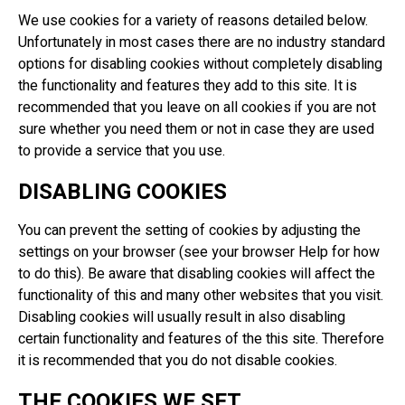
We use cookies for a variety of reasons detailed below.
Unfortunately in most cases there are no industry standard
options for disabling cookies without completely disabling
the functionality and features they add to this site. It is
recommended that you leave on all cookies if you are not
sure whether you need them or not in case they are used
to provide a service that you use.
DISABLING COOKIES
You can prevent the setting of cookies by adjusting the
settings on your browser (see your browser Help for how
to do this). Be aware that disabling cookies will affect the
functionality of this and many other websites that you visit.
Disabling cookies will usually result in also disabling
certain functionality and features of the this site. Therefore
it is recommended that you do not disable cookies.
THE COOKIES WE SET