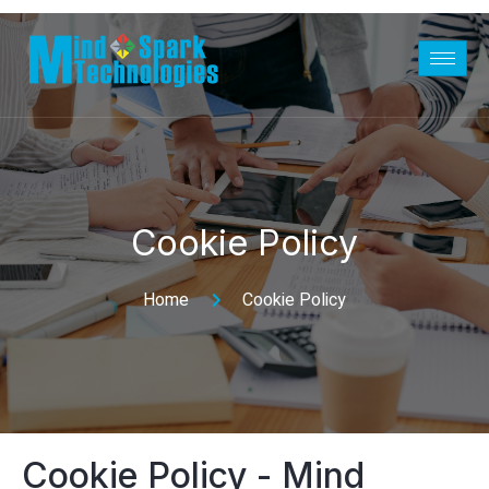
Cookie Policy
Home
Cookie Policy
Cookie Policy - Mind