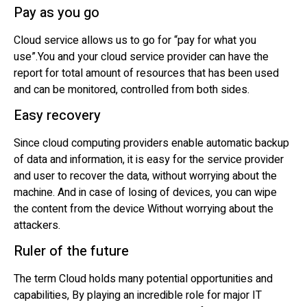
Pay as you go
Cloud service allows us to go for “pay for what you
use”.You and your cloud service provider can have the
report for total amount of resources that has been used
and can be monitored, controlled from both sides.
Easy recovery
Since cloud computing providers enable automatic backup
of data and information, it is easy for the service provider
and user to recover the data, without worrying about the
machine. And in case of losing of devices, you can wipe
the content from the device Without worrying about the
attackers.
Ruler of the future
The term Cloud holds many potential opportunities and
capabilities, By playing an incredible role for major IT