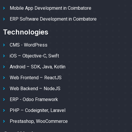
Mobile App Development in Coimbatore
ERP Software Development in Coimbatore
Technologies
CMS - WordPress
iOS – Objective-C, Swift
Android – SDK, Java, Kotlin
Web Frontend – ReactJS
Web Backend – NodeJS
ERP - Odoo Framework
PHP – Codeigniter, Laravel
Prestashop, WooCommerce