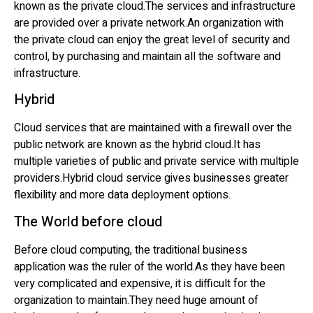
known as the private cloud.The services and infrastructure
are provided over a private network.An organization with
the private cloud can enjoy the great level of security and
control, by purchasing and maintain all the software and
infrastructure.
Hybrid
Cloud services that are maintained with a firewall over the
public network are known as the hybrid cloud.It has
multiple varieties of public and private service with multiple
providers.Hybrid cloud service gives businesses greater
flexibility and more data deployment options.
The World before cloud
Before cloud computing, the traditional business
application was the ruler of the world.As they have been
very complicated and expensive, it is difficult for the
organization to maintain.They need huge amount of