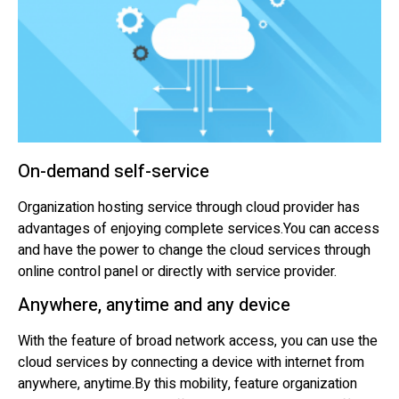
On-demand self-service
Organization hosting service through cloud provider has
advantages of enjoying complete services.You can access
and have the power to change the cloud services through
online control panel or directly with service provider.
Anywhere, anytime and any device
With the feature of broad network access, you can use the
cloud services by connecting a device with internet from
anywhere, anytime.By this mobility, feature organization