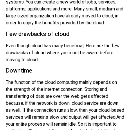
systems. You can create a new world of jobs, services,
platforms, applications and more. Many small, medium and
large sized organization have already moved to cloud, in
order to enjoy the benefits provided by the cloud.
Few drawbacks of cloud
Even though cloud has many beneficial, Here are the few
drawbacks of cloud where you must be aware before
moving to cloud.
Downtime
The function of the cloud computing mainly depends on
the strength of the internet connection. Storing and
transferring of data are over the web gets affected
because, if the network is down, cloud service are down
as well. If the connection runs slow, then your cloud-based
services will remains slow and output will get affected.And
your entire process will remain idle, So it is important to