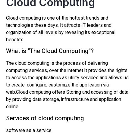
Cloud Computing
Cloud computing is one of the hottest trends and
technologies these days. It attracts IT leaders and
organization of all levels by revealing its exceptional
benefits.
What is “The Cloud Computing”?
The cloud computing is the process of delivering
computing services, over the internet.It provides the rights
to access the applications as utility services and allows us
to create, configure, customize the application via
web.Cloud computing offers Storing and accessing of data
by providing data storage, infrastructure and application
online.
Services of cloud computing
software as a service