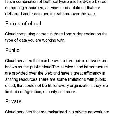
It is a combination of both software and hardware based
computing resources, services and solutions that are
delivered and consumed in real-time over the web.
Forms of cloud
Cloud computing comes in three forms, depending on the
type of data you are working with.
Public
Cloud services that can be over a free public network are
known as the public cloud.The services and infrastructure
are provided over the web and have a great efficiency in
sharing resources.There are some limitations with public
cloud, that could not be fit for every organization, they are
limited configuration, security and more.
Private
Cloud services that are maintained in a private network are