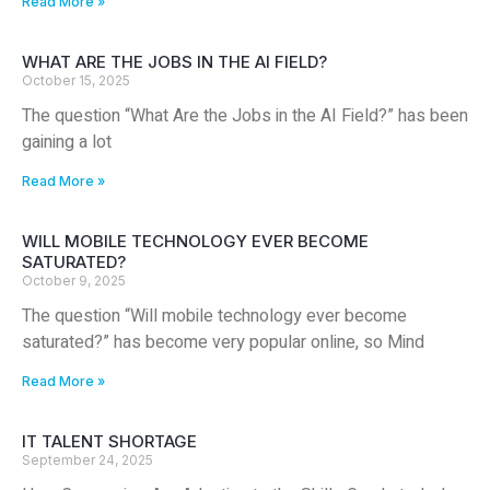
Read More »
WHAT ARE THE JOBS IN THE AI FIELD?
October 15, 2025
The question “What Are the Jobs in the AI Field?” has been
gaining a lot
Read More »
WILL MOBILE TECHNOLOGY EVER BECOME
SATURATED?
October 9, 2025
The question “Will mobile technology ever become
saturated?” has become very popular online, so Mind
Read More »
IT TALENT SHORTAGE
September 24, 2025