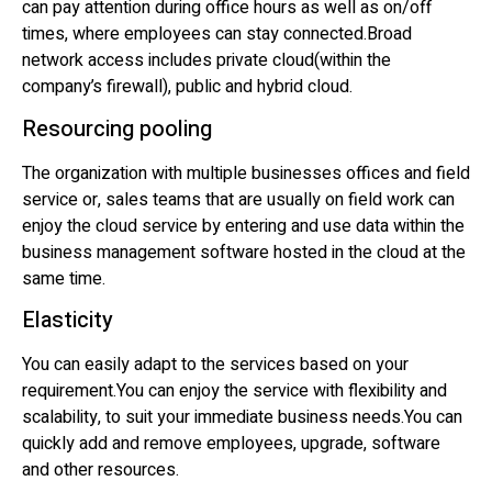
can pay attention during office hours as well as on/off
times, where employees can stay connected.Broad
network access includes private cloud(within the
company’s firewall), public and hybrid cloud.
Resourcing pooling
The organization with multiple businesses offices and field
service or, sales teams that are usually on field work can
enjoy the cloud service by entering and use data within the
business management software hosted in the cloud at the
same time.
Elasticity
You can easily adapt to the services based on your
requirement.You can enjoy the service with flexibility and
scalability, to suit your immediate business needs.You can
quickly add and remove employees, upgrade, software
and other resources.