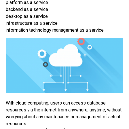
platform as a service
backend as a service
desktop as a service
infrastructure as a service
information technology management as a service.
With cloud computing, users can access database
resources via the internet from anywhere, anytime, without
worrying about any maintenance or management of actual
resources.