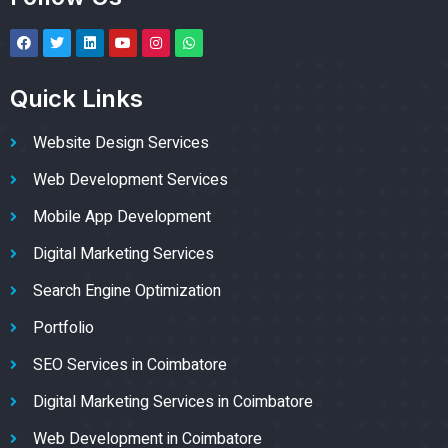
Quick Links
Website Design Services
Web Development Services
Mobile App Development
Digital Marketing Services
Search Engine Optimization
Portfolio
SEO Services in Coimbatore
Digital Marketing Services in Coimbatore
Web Development in Coimbatore