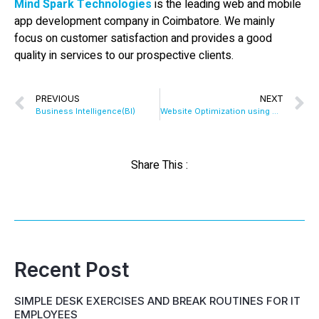
Mind Spark Technologies
is the leading web and mobile
app development company in Coimbatore. We mainly
focus on customer satisfaction and provides a good
quality in services to our prospective clients.
PREVIOUS
NEXT
Business Intelligence(BI)
Website Optimization using CDN
Share This :
Recent Post
SIMPLE DESK EXERCISES AND BREAK ROUTINES FOR IT
EMPLOYEES