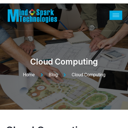
Cloud Computing
Home
Blog
Cloud Computing