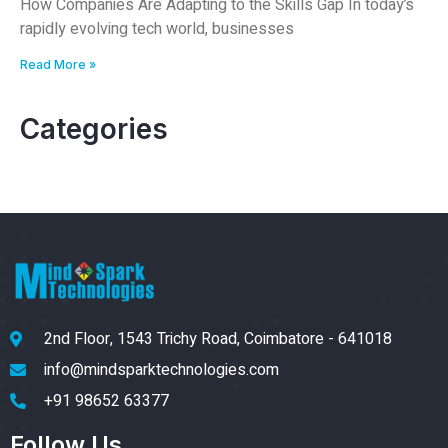
How Companies Are Adapting to the Skills Gap In today’s
rapidly evolving tech world, businesses
Read More »
Categories
2nd Floor, 1543 Trichy Road, Coimbatore - 641018
info@mindsparktechnologies.com
+91 98652 63377
Follow Us