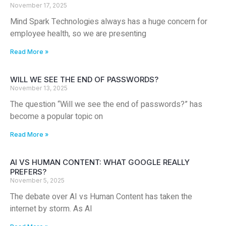
November 17, 2025
Mind Spark Technologies always has a huge concern for
employee health, so we are presenting
Read More »
WILL WE SEE THE END OF PASSWORDS?
November 13, 2025
The question “Will we see the end of passwords?” has
become a popular topic on
Read More »
AI VS HUMAN CONTENT: WHAT GOOGLE REALLY
PREFERS?
November 5, 2025
The debate over AI vs Human Content has taken the
internet by storm. As AI