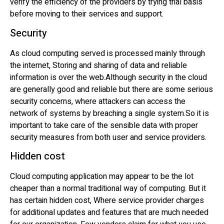
verify the efficiency of the providers by trying trial basis
before moving to their services and support.
Security
As cloud computing served is processed mainly through
the internet, Storing and sharing of data and reliable
information is over the web.Although security in the cloud
are generally good and reliable but there are some serious
security concerns, where attackers can access the
network of systems by breaching a single system.So it is
important to take care of the sensible data with proper
security measures from both user and service providers.
Hidden cost
Cloud computing application may appear to be the lot
cheaper than a normal traditional way of computing. But it
has certain hidden cost, Where service provider charges
for additional updates and features that are much needed