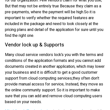
for our organization. Few vendors claim for what you use,
But that may not be entirely true Because they claim as a
pre-payments, where the payment will be high.So it is
important to verify whether the required features are
included in the package and need to look closely at the
pricing plans and detail of the application for sure until you
find the right one.
Vendor lock up & Supports
Many cloud service vendors lock’s you with the terms and
conditions of the application formats and you cannot add
documents created in another application, which may lower
your business and it is difficult to get a good customer
support from cloud computing services,they often don’t
provide manual access for service, Instead, they move as
the online community support. So it is important to make
sure that you can add and remove cloud computing users
based on your needs.