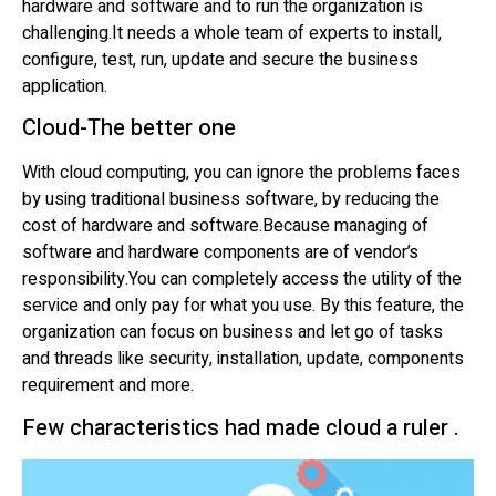
hardware and software and to run the organization is
challenging.It needs a whole team of experts to install,
configure, test, run, update and secure the business
application.
Cloud-The better one
With cloud computing, you can ignore the problems faces
by using traditional business software, by reducing the
cost of hardware and software.Because managing of
software and hardware components are of vendor’s
responsibility.You can completely access the utility of the
service and only pay for what you use. By this feature, the
organization can focus on business and let go of tasks
and threads like security, installation, update, components
requirement and more.
Few characteristics had made cloud a ruler .