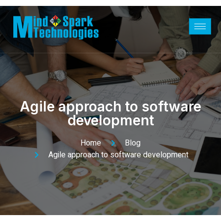
Agile approach to software
development
Home
Blog
Agile approach to software development