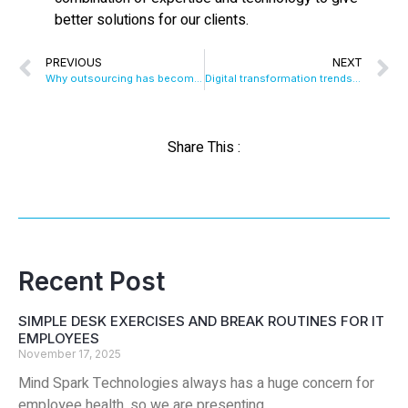
better solutions for our clients.
PREVIOUS
NEXT
Why outsourcing has become important for Mobile App Development..?
Digital transformation trends in high tech industries for 2019
Share This :
Recent Post
SIMPLE DESK EXERCISES AND BREAK ROUTINES FOR IT
EMPLOYEES
November 17, 2025
Mind Spark Technologies always has a huge concern for
employee health, so we are presenting