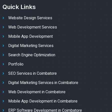
Quick Links
Website Design Services
Web Development Services
Mobile App Development
Digital Marketing Services
Search Engine Optimization
Portfolio
SEO Services in Coimbatore
Digital Marketing Services in Coimbatore
Web Development in Coimbatore
Mobile App Development in Coimbatore
ERP Software Development in Coimbatore