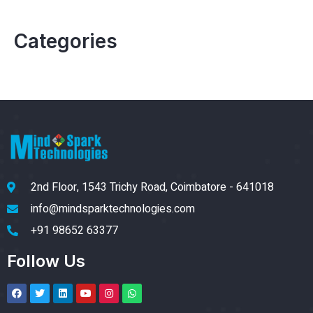
Categories
2nd Floor, 1543 Trichy Road, Coimbatore - 641018
info@mindsparktechnologies.com
+91 98652 63377
Follow Us