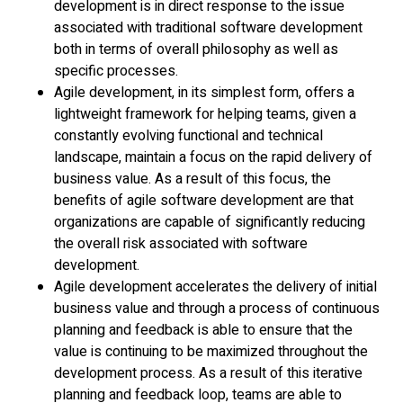
development is in direct response to the issue
associated with traditional software development
both in terms of overall philosophy as well as
specific processes.
Agile development, in its simplest form, offers a
lightweight framework for helping teams, given a
constantly evolving functional and technical
landscape, maintain a focus on the rapid delivery of
business value. As a result of this focus, the
benefits of agile software development are that
organizations are capable of significantly reducing
the overall risk associated with software
development.
Agile development accelerates the delivery of initial
business value and through a process of continuous
planning and feedback is able to ensure that the
value is continuing to be maximized throughout the
development process. As a result of this iterative
planning and feedback loop, teams are able to