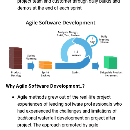
project team and customer through daily builds and
demos at the end of each sprint.
Why Agile Software Development..?
Agile methods grew out of the real-life project
experiences of leading software professionals who
had experienced the challenges and limitations of
traditional waterfall development on project after
project. The approach promoted by agile