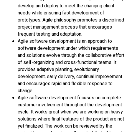
develop and deploy to meet the changing client
needs while ensuring fast development of
prototypes. Agile philosophy promotes a disciplined
project management process that encourages
frequent testing and adaptation.
Agile software development is an approach to
software development under which requirements
and solutions evolve through the collaborative effort
of self-organizing and cross-functional teams. It
provides adaptive planning, evolutionary
development, early delivery, continual improvement
and encourages rapid and flexible response to
change.
Agile software development focuses on complete
customer involvement throughout the development
cycle. It works great when we are working on heavy
solutions where final features of the product are not
yet finalized. The work can be reviewed by the