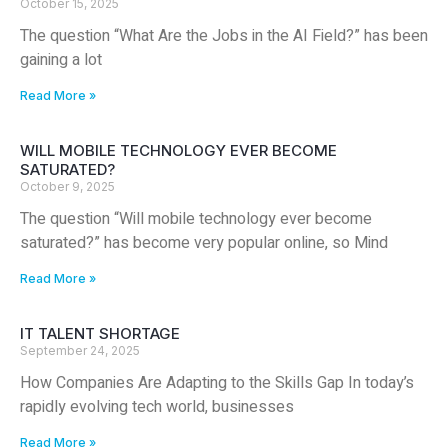
October 15, 2025
The question “What Are the Jobs in the AI Field?” has been
gaining a lot
Read More »
WILL MOBILE TECHNOLOGY EVER BECOME
SATURATED?
October 9, 2025
The question “Will mobile technology ever become
saturated?” has become very popular online, so Mind
Read More »
IT TALENT SHORTAGE
September 24, 2025
How Companies Are Adapting to the Skills Gap In today’s
rapidly evolving tech world, businesses
Read More »