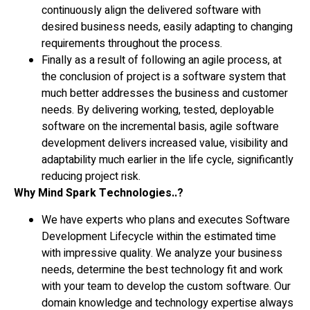
continuously align the delivered software with
desired business needs, easily adapting to changing
requirements throughout the process.
Finally as a result of following an agile process, at
the conclusion of project is a software system that
much better addresses the business and customer
needs. By delivering working, tested, deployable
software on the incremental basis, agile software
development delivers increased value, visibility and
adaptability much earlier in the life cycle, significantly
reducing project risk.
Why Mind Spark Technologies..?
We have experts who plans and executes Software
Development Lifecycle within the estimated time
with impressive quality. We analyze your business
needs, determine the best technology fit and work
with your team to develop the custom software. Our
domain knowledge and technology expertise always