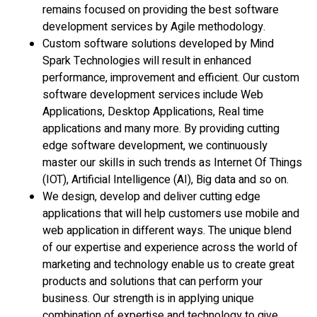
remains focused on providing the best software
development services by Agile methodology.
Custom software solutions developed by Mind
Spark Technologies will result in enhanced
performance, improvement and efficient. Our custom
software development services include Web
Applications, Desktop Applications, Real time
applications and many more. By providing cutting
edge software development, we continuously
master our skills in such trends as Internet Of Things
(IOT), Artificial Intelligence (AI), Big data and so on.
We design, develop and deliver cutting edge
applications that will help customers use mobile and
web application in different ways. The unique blend
of our expertise and experience across the world of
marketing and technology enable us to create great
products and solutions that can perform your
business. Our strength is in applying unique
combination of expertise and technology to give