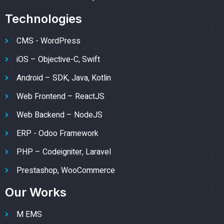
Technologies
CMS - WordPress
iOS – Objective-C, Swift
Android – SDK, Java, Kotlin
Web Frontend – ReactJS
Web Backend – NodeJS
ERP - Odoo Framework
PHP – Codeigniter, Laravel
Prestashop, WooCommerce
Our Works
M EMS