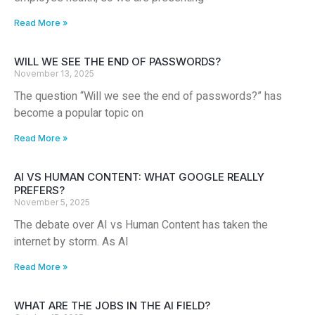
Read More »
WILL WE SEE THE END OF PASSWORDS?
November 13, 2025
The question “Will we see the end of passwords?” has
become a popular topic on
Read More »
AI VS HUMAN CONTENT: WHAT GOOGLE REALLY
PREFERS?
November 5, 2025
The debate over AI vs Human Content has taken the
internet by storm. As AI
Read More »
WHAT ARE THE JOBS IN THE AI FIELD?