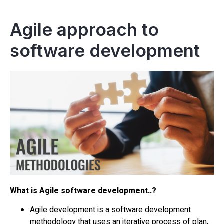
Agile approach to
software development
What is Agile software development..?
Agile development is a software development
methodology that uses an iterative process of plan,