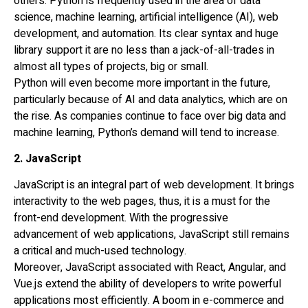
others. Python is frequently used in the area of data
science, machine learning, artificial intelligence (AI), web
development, and automation. Its clear syntax and huge
library support it are no less than a jack-of-all-trades in
almost all types of projects, big or small.
Python will even become more important in the future,
particularly because of AI and data analytics, which are on
the rise. As companies continue to face over big data and
machine learning, Python’s demand will tend to increase.
2. JavaScript
JavaScript is an integral part of web development. It brings
interactivity to the web pages, thus, it is a must for the
front-end development. With the progressive
advancement of web applications, JavaScript still remains
a critical and much-used technology.
Moreover, JavaScript associated with React, Angular, and
Vue.js extend the ability of developers to write powerful
applications most efficiently. A boom in e-commerce and