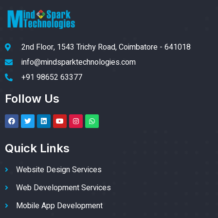
2nd Floor, 1543 Trichy Road, Coimbatore - 641018
info@mindsparktechnologies.com
+91 98652 63377
Follow Us
Quick Links
Website Design Services
Web Development Services
Mobile App Development