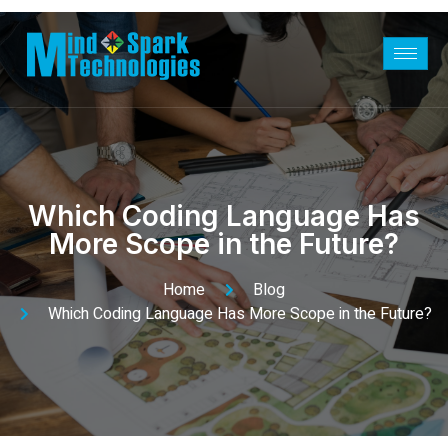
Which Coding Language Has
More Scope in the Future?
Home
Blog
Which Coding Language Has More Scope in the Future?