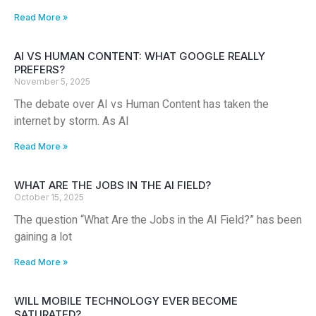
Read More »
AI VS HUMAN CONTENT: WHAT GOOGLE REALLY
PREFERS?
November 5, 2025
The debate over AI vs Human Content has taken the
internet by storm. As AI
Read More »
WHAT ARE THE JOBS IN THE AI FIELD?
October 15, 2025
The question “What Are the Jobs in the AI Field?” has been
gaining a lot
Read More »
WILL MOBILE TECHNOLOGY EVER BECOME
SATURATED?