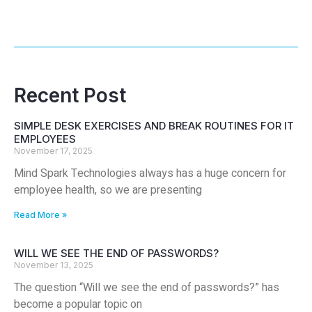
Recent Post
SIMPLE DESK EXERCISES AND BREAK ROUTINES FOR IT
EMPLOYEES
November 17, 2025
Mind Spark Technologies always has a huge concern for
employee health, so we are presenting
Read More »
WILL WE SEE THE END OF PASSWORDS?
November 13, 2025
The question “Will we see the end of passwords?” has
become a popular topic on