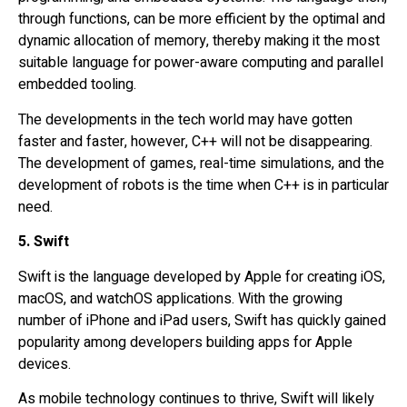
through functions, can be more efficient by the optimal and
dynamic allocation of memory, thereby making it the most
suitable language for power-aware computing and parallel
embedded tooling.
The developments in the tech world may have gotten
faster and faster, however, C++ will not be disappearing.
The development of games, real-time simulations, and the
development of robots is the time when C++ is in particular
need.
5. Swift
Swift is the language developed by Apple for creating iOS,
macOS, and watchOS applications. With the growing
number of iPhone and iPad users, Swift has quickly gained
popularity among developers building apps for Apple
devices.
As mobile technology continues to thrive, Swift will likely