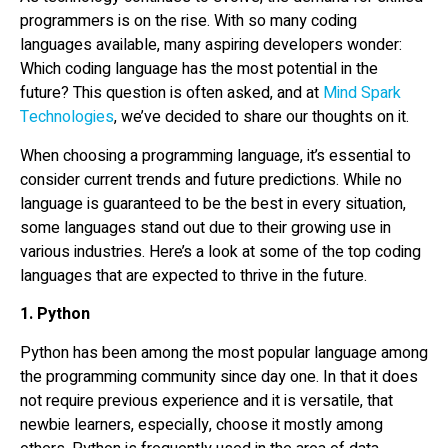
programmers is on the rise. With so many coding
languages available, many aspiring developers wonder:
Which coding language has the most potential in the
future? This question is often asked, and at
Mind Spark
Technologies
, we’ve decided to share our thoughts on it.
When choosing a programming language, it’s essential to
consider current trends and future predictions. While no
language is guaranteed to be the best in every situation,
some languages stand out due to their growing use in
various industries. Here’s a look at some of the top coding
languages that are expected to thrive in the future.
1. Python
Python has been among the most popular language among
the programming community since day one. In that it does
not require previous experience and it is versatile, that
newbie learners, especially, choose it mostly among