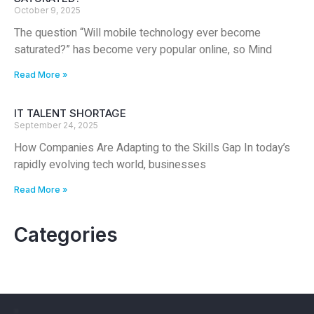
October 9, 2025
The question “Will mobile technology ever become
saturated?” has become very popular online, so Mind
Read More »
IT TALENT SHORTAGE
September 24, 2025
How Companies Are Adapting to the Skills Gap In today’s
rapidly evolving tech world, businesses
Read More »
Categories