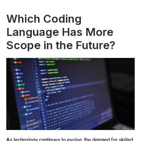
Which Coding
Language Has More
Scope in the Future?
As technology continues to evolve, the demand for skilled