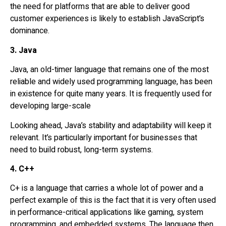
the need for platforms that are able to deliver good
customer experiences is likely to establish JavaScript’s
dominance.
3. Java
Java, an old-timer language that remains one of the most
reliable and widely used programming language, has been
in existence for quite many years. It is frequently used for
developing large-scale
Looking ahead, Java’s stability and adaptability will keep it
relevant. It’s particularly important for businesses that
need to build robust, long-term systems.
4. C++
C+ is a language that carries a whole lot of power and a
perfect example of this is the fact that it is very often used
in performance-critical applications like gaming, system
programming, and embedded systems. The language then,