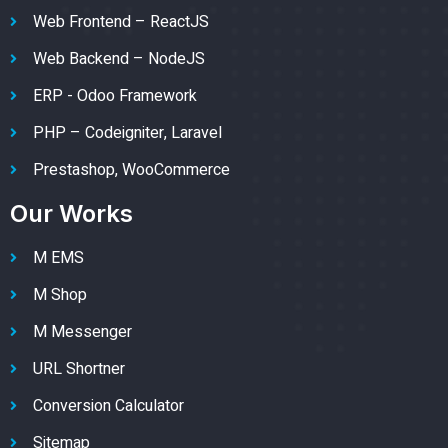
Web Frontend – ReactJS
Web Backend – NodeJS
ERP - Odoo Framework
PHP – Codeigniter, Laravel
Prestashop, WooCommerce
Our Works
M EMS
M Shop
M Messenger
URL Shortner
Conversion Calculator
Sitemap