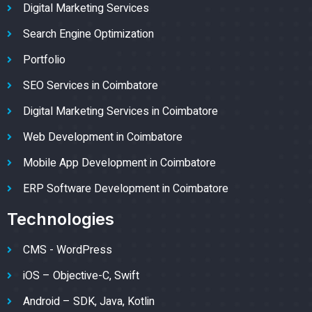
Digital Marketing Services
Search Engine Optimization
Portfolio
SEO Services in Coimbatore
Digital Marketing Services in Coimbatore
Web Development in Coimbatore
Mobile App Development in Coimbatore
ERP Software Development in Coimbatore
Technologies
CMS - WordPress
iOS – Objective-C, Swift
Android – SDK, Java, Kotlin