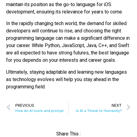
maintain its position as the go-to language for iOS
development, ensuring its relevance for years to come.
In the rapidly changing tech world, the demand for skilled
developers will continue to rise, and choosing the right
programming language can make a significant difference in
your career. While Python, JavaScript, Java, C++, and Swift
are all expected to have strong futures, the best language
for you depends on your interests and career goals.
Ultimately, staying adaptable and learning new languages
as technology evolves will help you stay ahead in the
programming field.
PREVIOUS
NEXT
How do AI tools and prompts affect global warming?
Is AI a Threat to Humanity?
Share This :