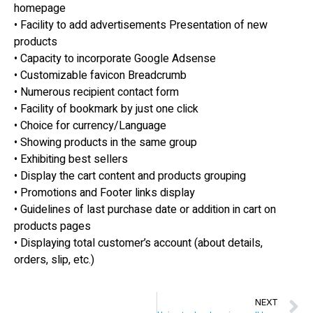
homepage
• Facility to add advertisements Presentation of new
products
• Capacity to incorporate Google Adsense
• Customizable favicon Breadcrumb
• Numerous recipient contact form
• Facility of bookmark by just one click
• Choice for currency/Language
• Showing products in the same group
• Exhibiting best sellers
• Display the cart content and products grouping
• Promotions and Footer links display
• Guidelines of last purchase date or addition in cart on
products pages
• Displaying total customer’s account (about details,
orders, slip, etc.)
NEXT