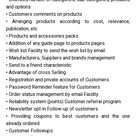
and options
• Customers comments on products
• Arranging products according to cost, relevance,
publication, etc
• Products and accessories packs
• Addition of any guide page to products pages
• Wish list Facility to send the wish list by email
• Manufacturers, Suppliers and brands management
• Send to a friend characteristic
• Advantage of cross Selling
• Registration and private accounts of Customers
• Password Reminder feature for Customers
• Order status management by email Facility
• Reliability system (points) Customer referral program
• Newsletter opt-in Follow-up of customers
• Providing coupons to best customers and the one
already ordered
• Customer Followups