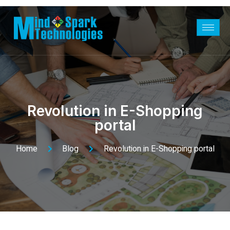
Revolution in E-Shopping
portal
Home
Blog
Revolution in E-Shopping portal