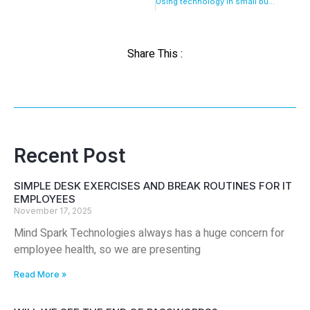
Using technology in small business
Share This :
Recent Post
SIMPLE DESK EXERCISES AND BREAK ROUTINES FOR IT
EMPLOYEES
November 17, 2025
Mind Spark Technologies always has a huge concern for
employee health, so we are presenting
Read More »