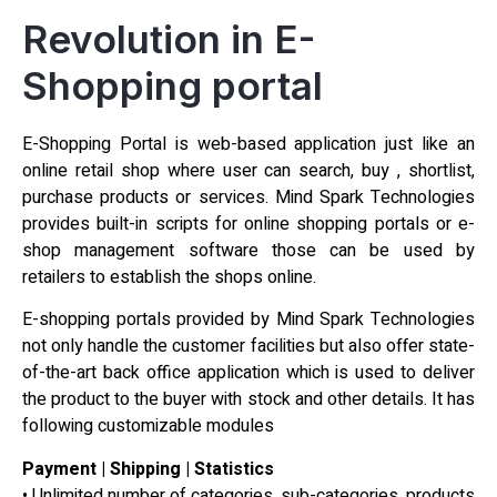
Revolution in E-
Shopping portal
E-Shopping Portal is web-based application just like an
online retail shop where user can search, buy , shortlist,
purchase products or services. Mind Spark Technologies
provides built-in scripts for online shopping portals or e-
shop management software those can be used by
retailers to establish the shops online.
E-shopping portals provided by Mind Spark Technologies
not only handle the customer facilities but also offer state-
of-the-art back office application which is used to deliver
the product to the buyer with stock and other details. It has
following customizable modules
Payment | Shipping | Statistics
• Unlimited number of categories, sub-categories, products