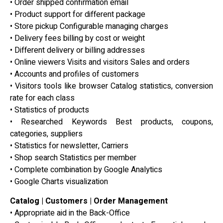
• Order shipped confirmation email
• Product support for different package
• Store pickup Configurable managing charges
• Delivery fees billing by cost or weight
• Different delivery or billing addresses
• Online viewers Visits and visitors Sales and orders
• Accounts and profiles of customers
• Visitors tools like browser Catalog statistics, conversion
rate for each class
• Statistics of products
• Researched Keywords Best products, coupons,
categories, suppliers
• Statistics for newsletter, Carriers
• Shop search Statistics per member
• Complete combination by Google Analytics
• Google Charts visualization
Catalog | Customers | Order Management
• Appropriate aid in the Back-Office