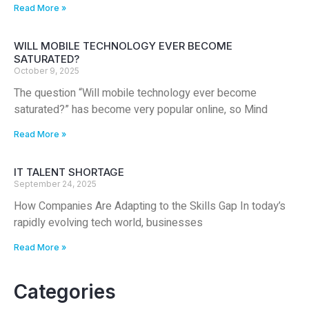
Read More »
WILL MOBILE TECHNOLOGY EVER BECOME
SATURATED?
October 9, 2025
The question “Will mobile technology ever become
saturated?” has become very popular online, so Mind
Read More »
IT TALENT SHORTAGE
September 24, 2025
How Companies Are Adapting to the Skills Gap In today’s
rapidly evolving tech world, businesses
Read More »
Categories