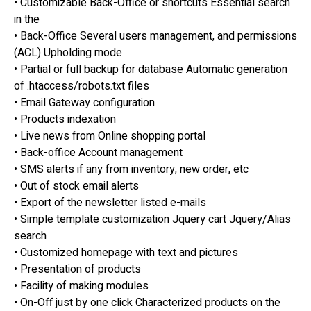
• Customizable Back-Office or shortcuts Essential search
in the
• Back-Office Several users management, and permissions
(ACL) Upholding mode
• Partial or full backup for database Automatic generation
of .htaccess/robots.txt files
• Email Gateway configuration
• Products indexation
• Live news from Online shopping portal
• Back-office Account management
• SMS alerts if any from inventory, new order, etc
• Out of stock email alerts
• Export of the newsletter listed e-mails
• Simple template customization Jquery cart Jquery/Alias
search
• Customized homepage with text and pictures
• Presentation of products
• Facility of making modules
• On-Off just by one click Characterized products on the