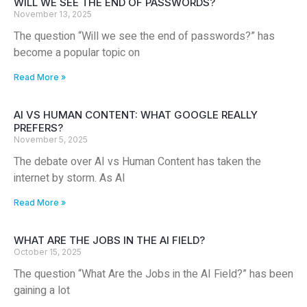
WILL WE SEE THE END OF PASSWORDS?
November 13, 2025
The question “Will we see the end of passwords?” has
become a popular topic on
Read More »
AI VS HUMAN CONTENT: WHAT GOOGLE REALLY
PREFERS?
November 5, 2025
The debate over AI vs Human Content has taken the
internet by storm. As AI
Read More »
WHAT ARE THE JOBS IN THE AI FIELD?
October 15, 2025
The question “What Are the Jobs in the AI Field?” has been
gaining a lot