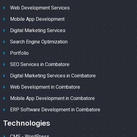
Web Development Services
Mobile App Development
Digital Marketing Services
Search Engine Optimization
Portfolio
SEO Services in Coimbatore
Digital Marketing Services in Coimbatore
Web Development in Coimbatore
Mobile App Development in Coimbatore
ERP Software Development in Coimbatore
Technologies
CMS - WordPress