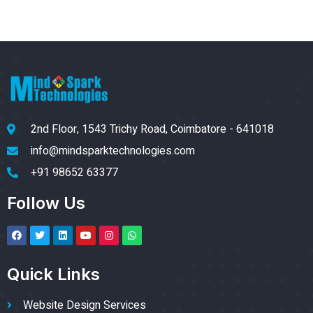
2nd Floor, 1543 Trichy Road, Coimbatore - 641018
info@mindsparktechnologies.com
+91 98652 63377
Follow Us
Quick Links
Website Design Services