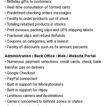
• Birthday gifts to customers
• Real-time consultation of formed carts
• Predefined checking orders messages
• Facility to order products out of stock
• Totaling returned products in stocks
• Print invoices, packing slips and UPS shipping labels
• Fractional slips and refund Refunds
• Coupons on categories, with a lowest
• Facility of discounts such as fix amount, percents
Administration / Back Office | Web / Website Portal
• Numerous payment selections: credit cards, check, bank
transfer, pay on delivery.
• Google Checkout
• PayPal connected
• Built-in support for Moneybookers
• Built-in support for Hipay
• Limitless carriers and destinations
• Carriers concerned to definite zones or states