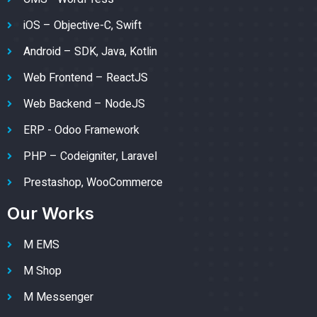
iOS – Objective-C, Swift
Android – SDK, Java, Kotlin
Web Frontend – ReactJS
Web Backend – NodeJS
ERP - Odoo Framework
PHP – Codeigniter, Laravel
Prestashop, WooCommerce
Our Works
M EMS
M Shop
M Messenger